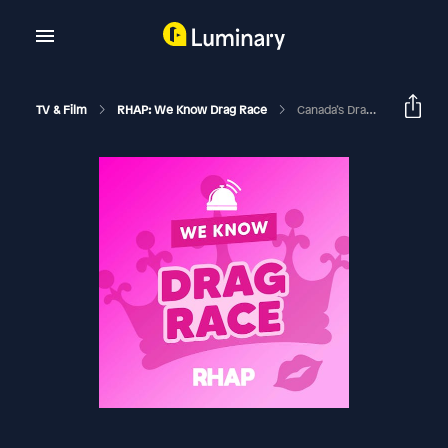
TV & Film
RHAP: We Know Drag Race
Canada’s Drag Race Season 1 | Episode 7