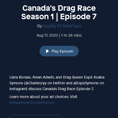
Canada’s Drag Race
Season 1 | Episode 7
By
Reality TV RHAPups
Aug 17, 2020 | 1 hr 26 mins
Play Episode
Liana Boraas, Aman Adwin, and Drag Queen Espé Azalea
Symone (@Charleszyy on twitter and @EspeSymone on
instagram) discuss Canada's Drag Race Episode 7.
Learn more about your ad choices. Visit
megaphone.fm/adchoices