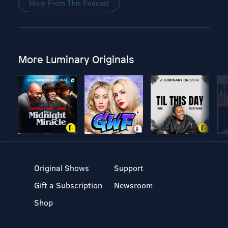
More From This Podcast
More Luminary Originals
Original Shows
Support
Gift a Subscription
Newsroom
Shop