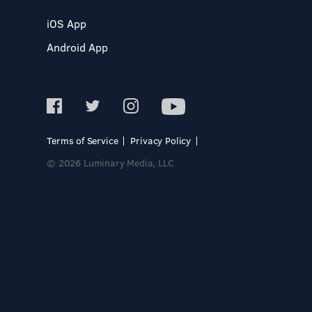
iOS App
Android App
Terms of Service
Privacy Policy
© 2026 Luminary Media, LLC