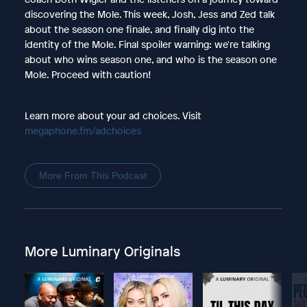
discovering the Mole. This week, Josh, Jess and Zed talk
about the season one finale, and finally dig into the
identity of the Mole. Final spoiler warning: we're talking
about who wins season one, and who is the season one
Mole. Proceed with caution!
Learn more about your ad choices. Visit
megaphone.fm/adchoices
More From This Podcast
More Luminary Originals