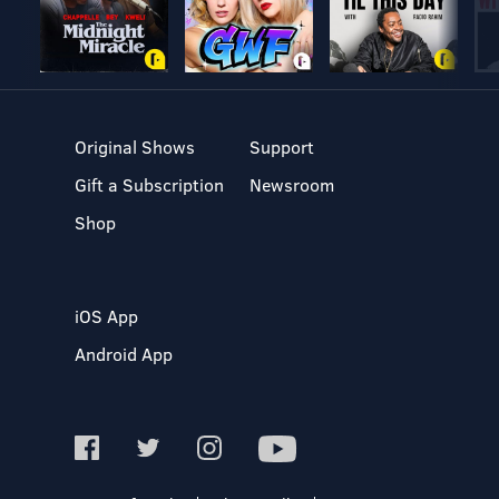
Original Shows
Support
Gift a Subscription
Newsroom
Shop
iOS App
Android App