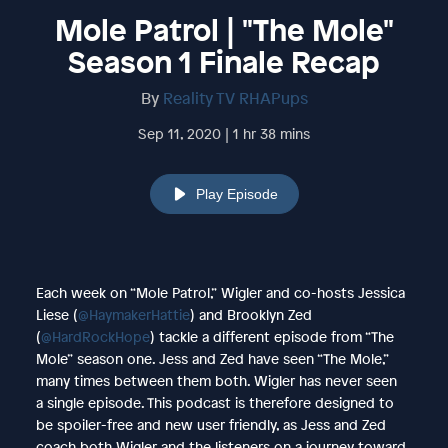
Mole Patrol | "The Mole"
Season 1 Finale Recap
By
Reality TV RHAPups
Sep 11, 2020 | 1 hr 38 mins
Play Episode
Each week on “Mole Patrol,” Wigler and co-hosts Jessica
Liese (
@HaymakerHattie
) and Brooklyn Zed
(
@HardRockHope
) tackle a different episode from “The
Mole” season one. Jess and Zed have seen “The Mole,”
many times between them both. Wigler has never seen
a single episode. This podcast is therefore designed to
be spoiler-free and new user friendly, as Jess and Zed
coach both Wigler and the listeners on a journey toward