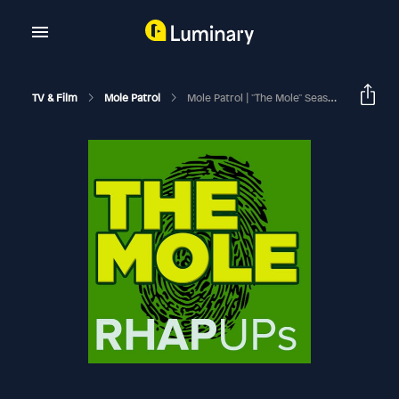
TV & Film
Mole Patrol
Mole Patrol | "The Mole" Season 1 Finale Recap