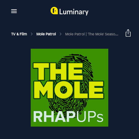
TV & Film
Mole Patrol
Mole Patrol | 'The Mole' Season 1, Episode 3 Recap