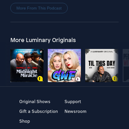
More From This Podcast
More Luminary Originals
Original Shows
Support
Gift a Subscription
Newsroom
Shop