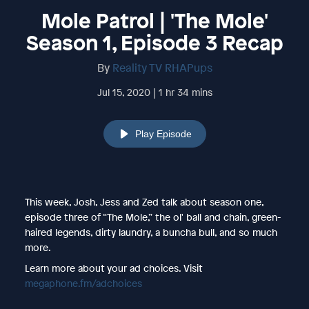
Mole Patrol | 'The Mole'
Season 1, Episode 3 Recap
By
Reality TV RHAPups
Jul 15, 2020 | 1 hr 34 mins
Play Episode
This week, Josh, Jess and Zed talk about season one,
episode three of “The Mole,” the ol' ball and chain, green-
haired legends, dirty laundry, a buncha bull, and so much
more.
Learn more about your ad choices. Visit
megaphone.fm/adchoices