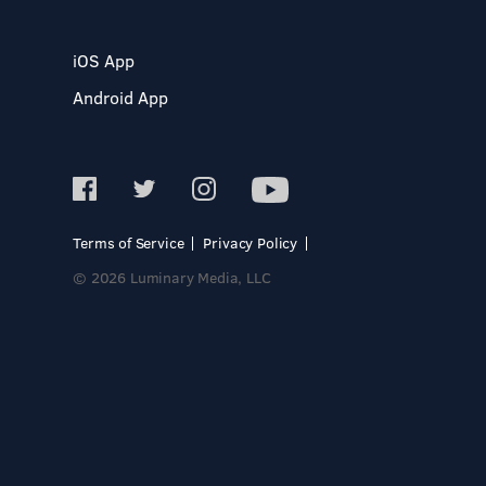
iOS App
Android App
Terms of Service
Privacy Policy
© 2026 Luminary Media, LLC