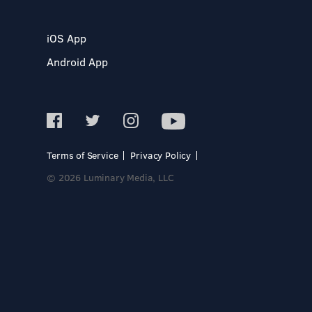
iOS App
Android App
Terms of Service
Privacy Policy
© 2026 Luminary Media, LLC