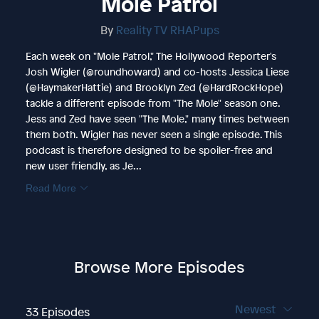
Mole Patrol
By
Reality TV RHAPups
Each week on "Mole Patrol," The Hollywood Reporter's
Josh Wigler (@roundhoward) and co-hosts Jessica Liese
(@HaymakerHattie) and Brooklyn Zed (@HardRockHope)
tackle a different episode from "The Mole" season one.
Jess and Zed have seen "The Mole," many times between
them both. Wigler has never seen a single episode. This
podcast is therefore designed to be spoiler-free and
new user friendly, as Je...
Read More
Browse More Episodes
Newest
33 Episodes