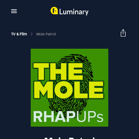
TV & Film
Mole Patrol