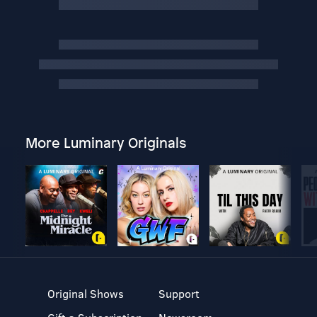
More Luminary Originals
Original Shows
Support