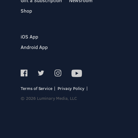
Gift a Subscription
Newsroom
Shop
iOS App
Android App
Terms of Service
Privacy Policy
© 2026 Luminary Media, LLC