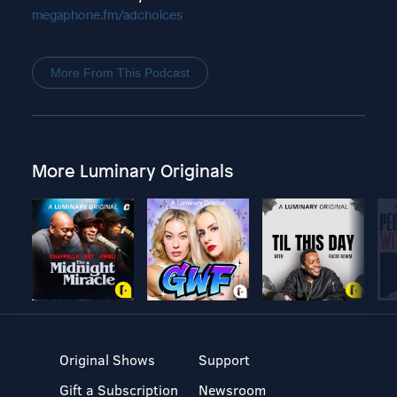
megaphone.fm/adchoices
More From This Podcast
More Luminary Originals
Original Shows
Support
Gift a Subscription
Newsroom