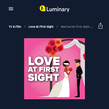
TV & Film
Love At First Sight
Married At First Sight | Season 14 Episode 6 Recap