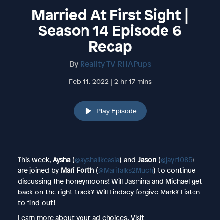
Married At First Sight |
Season 14 Episode 6
Recap
By
Reality TV RHAPups
Feb 11, 2022 | 2 hr 17 mins
Play Episode
This week,
Aysha
(
@ayshalikeasia
) and
Jason
(
@jayr1085
)
are joined by
Mari Forth
(
@MariTalks2Much
) to continue
discussing the honeymoons! Will Jasmina and Michael get
back on the right track? Will Lindsey forgive Mark? Listen
to find out!
Learn more about your ad choices. Visit