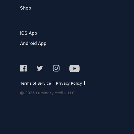
Shop
iOS App
Android App
Terms of Service
Privacy Policy
© 2026 Luminary Media, LLC