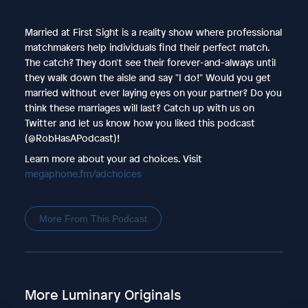
Married at First Sight is a reality show where professional
matchmakers help individuals find their perfect match.
The catch? They don't see their forever-and-always until
they walk down the aisle and say "I do!" Would you get
married without ever laying eyes on your partner? Do you
think these marriages will last? Catch up with us on
Twitter and let us know how you liked this podcast
(@RobHasAPodcast)!
Learn more about your ad choices. Visit
megaphone.fm/adchoices
More From This Podcast
More Luminary Originals