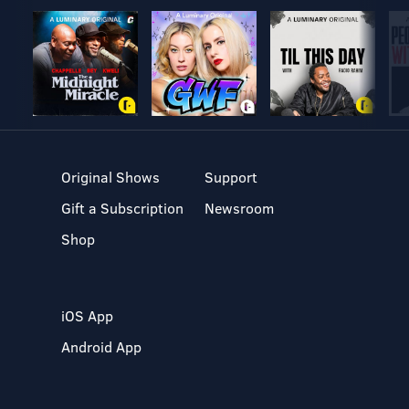
Original Shows
Support
Gift a Subscription
Newsroom
Shop
iOS App
Android App