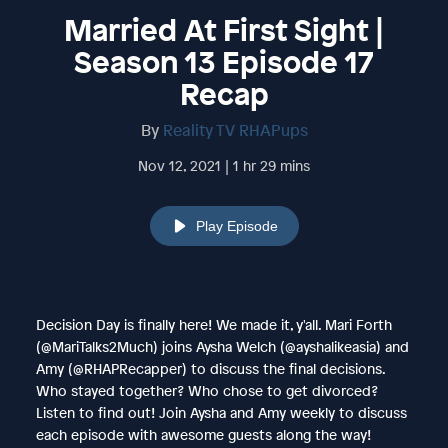
Married At First Sight |
Season 13 Episode 17
Recap
By
Reality TV RHAPups
Nov 12, 2021 | 1 hr 29 mins
Play Episode
Decision Day is finally here! We made it, y'all. Mari Forth
(@MariTalks2Much) joins Aysha Welch (@ayshalikeasia) and
Amy (@RHAPRecapper) to discuss the final decisions.
Who stayed together? Who chose to get divorced?
Listen to find out! Join Aysha and Amy weekly to discuss
each episode with awesome guests along the way!