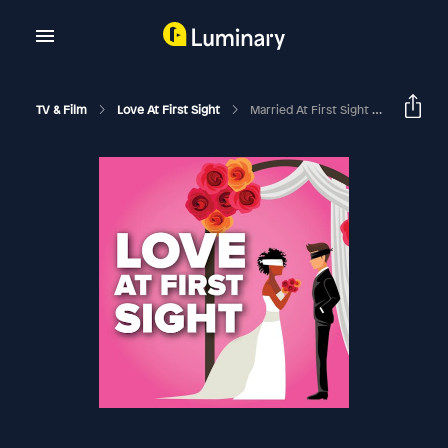
TV & Film
Love At First Sight
Married At First Sight | Season 13 Episode 17 Recap