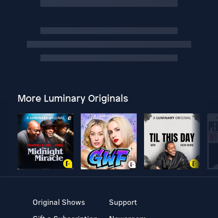
More Luminary Originals
Original Shows
Support