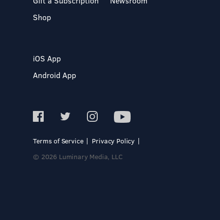
Gift a Subscription
Newsroom
Shop
iOS App
Android App
Terms of Service
Privacy Policy
© 2026 Luminary Media, LLC