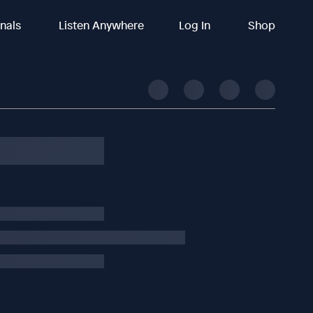
inals
Listen Anywhere
Log In
Shop