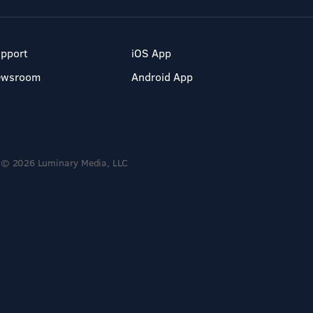
pport
iOS App
ewsroom
Android App
© 2026 Luminary Media, LLC