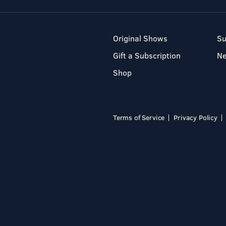
Original Shows
Su
Gift a Subscription
N
Shop
Terms of Service
Privacy Policy