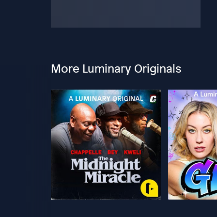
More Luminary Originals