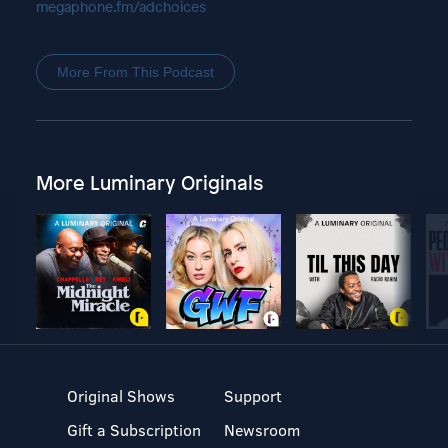
megaphone.fm/adchoices
More From This Podcast
More Luminary Originals
Original Shows
Support
Gift a Subscription
Newsroom