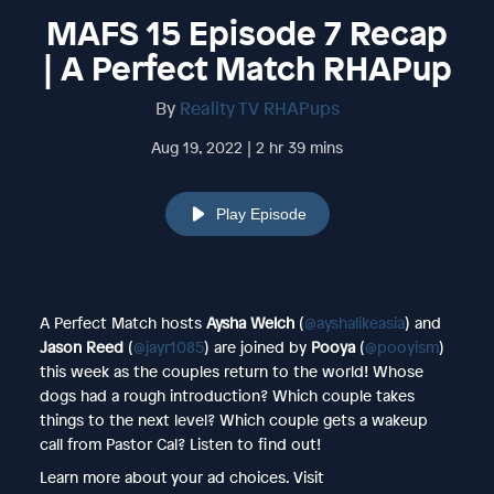
MAFS 15 Episode 7 Recap
| A Perfect Match RHAPup
By
Reality TV RHAPups
Aug 19, 2022 | 2 hr 39 mins
Play Episode
A Perfect Match hosts
Aysha Welch
(
@ayshalikeasia
) and
Jason Reed
(
@jayr1085
) are joined by
Pooya
(
@pooyism
)
this week as the couples return to the world! Whose
dogs had a rough introduction? Which couple takes
things to the next level? Which couple gets a wakeup
call from Pastor Cal? Listen to find out!
Learn more about your ad choices. Visit