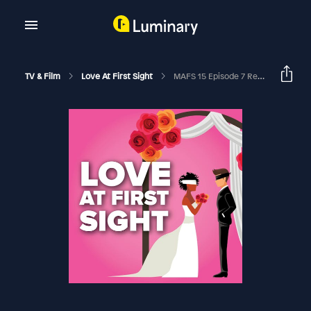
TV & Film
Love At First Sight
MAFS 15 Episode 7 Recap | A Perfect Match RHAPup