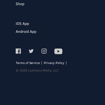
Shop
iOS App
Android App
Terms of Service
Privacy Policy
© 2026 Luminary Media, LLC