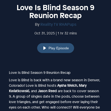
Love Is Blind Season 9
Reunion Recap
By
Reality TV RHAPups
Oct 31, 2025 | 1 hr 32 mins
Play Episode
Love Is Blind Season 9 Reunion Recap
Love is Blind is back with a brand new season in Denver,
Colorado! Love is Blind hosts
Aysha Welch, Mary
Kwiatkowski,
and
Jason Reed
are back to cover season
9. A group of singles date in the pods, choose between
love triangles, and get engaged before ever laying their
eyes on each other. Who will connect? Will everyone be