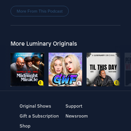
More From This Podcast
More Luminary Originals
Original Shows
Support
Gift a Subscription
Newsroom
Shop