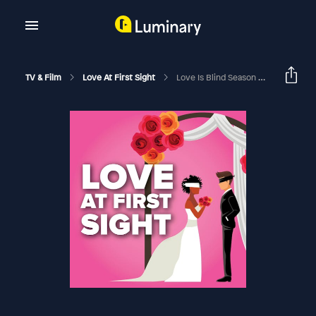
TV & Film
Love At First Sight
Love Is Blind Season 9 Reunion Recap