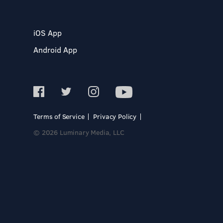
iOS App
Android App
Terms of Service
Privacy Policy
© 2026 Luminary Media, LLC