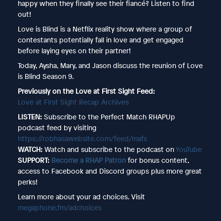
happy when they finally see their fiancé? Listen to find
out!
Love is Blind is a Netflix reality show where a group of
contestants potentially fall in love and get engaged
before laying eyes on their partner!
Today, Aysha, Mary, and Jason discuss the reunion of Love
is Blind Season 9.
Previously on the Love at First Sight Feed:
Love at First Sight Recap Archives
LISTEN:
Subscribe to the Perfect Match RHAPUp
podcast feed by visiting
https://robhasawebsite.com/feed/mafs
WATCH:
Watch and subscribe to the podcast on
YouTube
SUPPORT:
Become a RHAP Patron
for bonus content,
access to Facebook and Discord groups plus more great
perks!
Learn more about your ad choices. Visit
megaphone.fm/adchoices