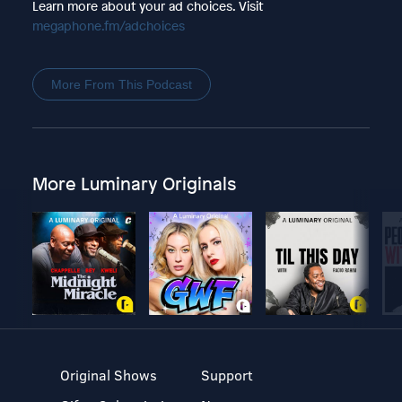
Learn more about your ad choices. Visit
megaphone.fm/adchoices
More From This Podcast
More Luminary Originals
Original Shows
Support