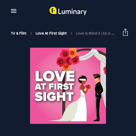
TV & Film
Love At First Sight
Love Is Blind 3 | Ep 2-4 Recap