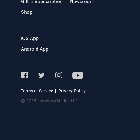
Gift a Subscription
Newsroom
Shop
iOS App
Android App
Terms of Service
Privacy Policy
© 2026 Luminary Media, LLC