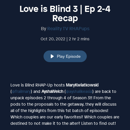
Love is Blind 3 | Ep 2-4
Recap
By
Reality TV RHAPups
Oct 20, 2022 | 2 hr 2 mins
Play Episode
Love is Blind RHAP-Up hosts
MaryKwiatkowski
(
@frailmary
) and
AyshaWelch
(
@ayshalikeasia
) are back to
unpack episodes 2 through 4 of Season 3!! From the
pods to the proposals to the getaway, they will discuss
all of the highlights from this 1st batch of episodes!
Which couples are our early favorites? Which couples are
destined to not make it to the alter? Listen to find out!