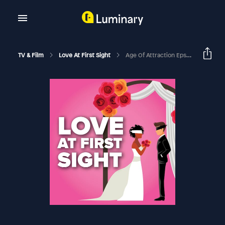
TV & Film
Love At First Sight
Age Of Attraction Eps 2-5 Recap