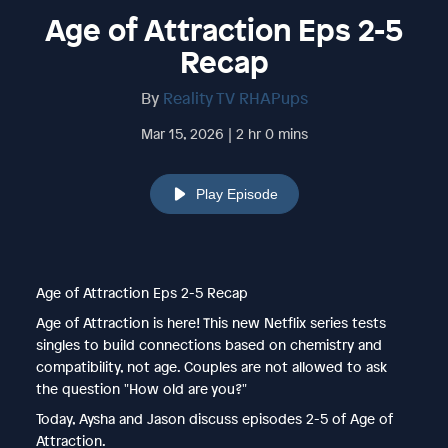
Age of Attraction Eps 2-5
Recap
By
Reality TV RHAPups
Mar 15, 2026 | 2 hr 0 mins
Play Episode
Age of Attraction Eps 2-5 Recap
Age of Attraction is here! This new Netflix series tests
singles to build connections based on chemistry and
compatibility, not age. Couples are not allowed to ask
the question "How old are you?"
Today, Aysha and Jason discuss episodes 2-5 of Age of
Attraction.