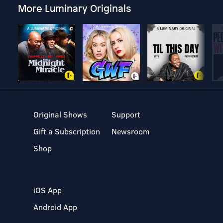
More Luminary Originals
Original Shows
Support
Gift a Subscription
Newsroom
Shop
iOS App
Android App