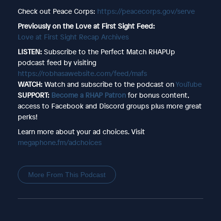
Check out Peace Corps:
https://peacecorps.gov/serve
Previously on the Love at First Sight Feed:
Love at First Sight Recap Archives
LISTEN:
Subscribe to the Perfect Match RHAPUp
podcast feed by visiting
https://robhasawebsite.com/feed/mafs
WATCH:
Watch and subscribe to the podcast on
YouTube
SUPPORT:
Become a RHAP Patron
for bonus content,
access to Facebook and Discord groups plus more great
perks!
Learn more about your ad choices. Visit
megaphone.fm/adchoices
More From This Podcast