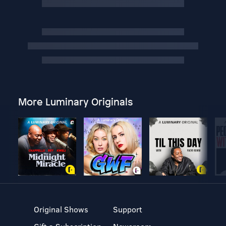
More Luminary Originals
Original Shows
Support