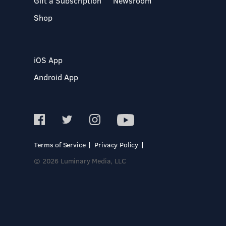
Gift a Subscription
Newsroom
Shop
iOS App
Android App
Terms of Service
Privacy Policy
© 2026 Luminary Media, LLC