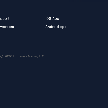
pport
iOS App
ewsroom
Android App
© 2026 Luminary Media, LLC