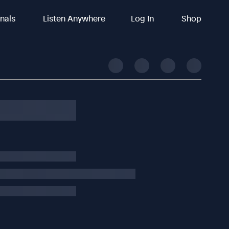
inals
Listen Anywhere
Log In
Shop