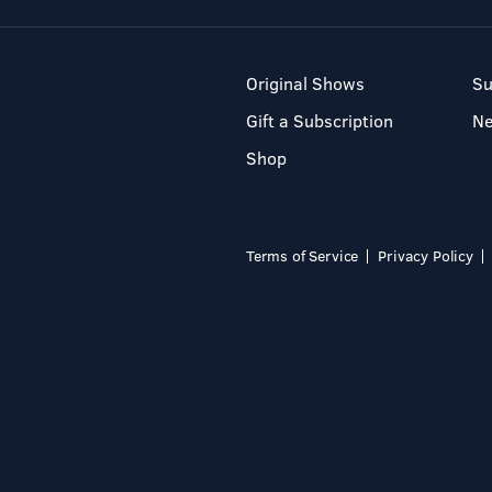
Original Shows
Su
Gift a Subscription
N
Shop
Terms of Service
Privacy Policy