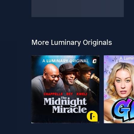
More Luminary Originals