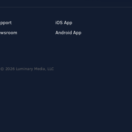
pport
iOS App
ewsroom
Android App
© 2026 Luminary Media, LLC