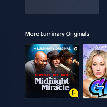
More Luminary Originals