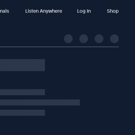
inals
Listen Anywhere
Log In
Shop