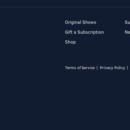
Original Shows
Su
Gift a Subscription
N
Shop
Terms of Service
Privacy Policy