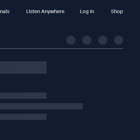
inals
Listen Anywhere
Log In
Shop