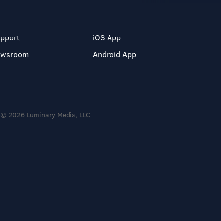
pport
iOS App
ewsroom
Android App
© 2026 Luminary Media, LLC