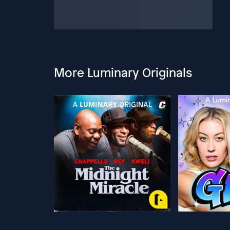
More Luminary Originals