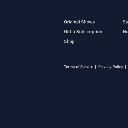
Original Shows
Su
Gift a Subscription
N
Shop
Terms of Service
Privacy Policy