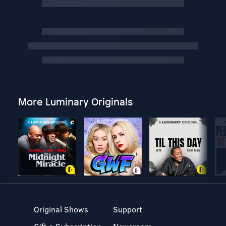
More Luminary Originals
Original Shows
Support