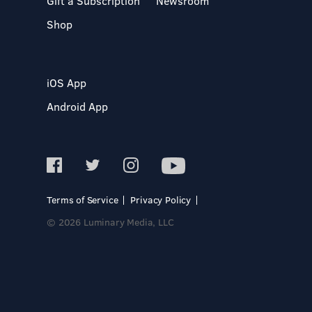
Gift a Subscription
Newsroom
Shop
iOS App
Android App
Terms of Service
Privacy Policy
© 2026 Luminary Media, LLC