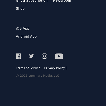
Gift a Subscription
Newsroom
Shop
iOS App
Android App
Terms of Service
Privacy Policy
© 2026 Luminary Media, LLC