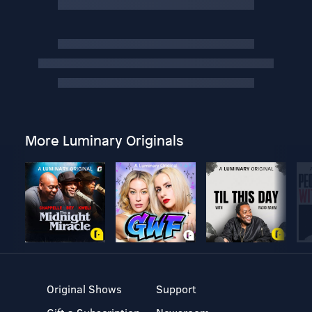
More Luminary Originals
Original Shows
Support