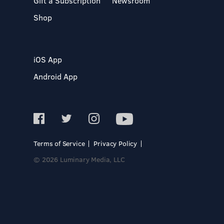
Gift a Subscription
Newsroom
Shop
iOS App
Android App
Terms of Service
Privacy Policy
© 2026 Luminary Media, LLC