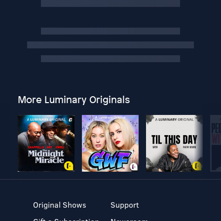
More Luminary Originals
Original Shows
Support