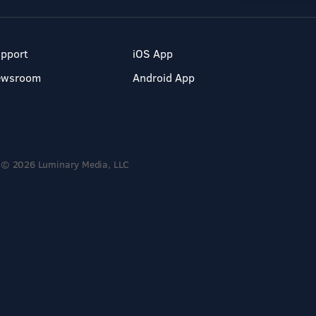
pport
iOS App
ewsroom
Android App
© 2026 Luminary Media, LLC