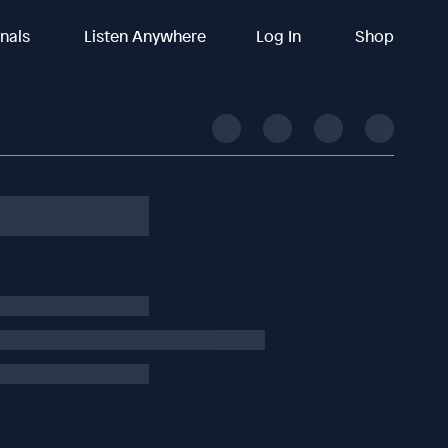
inals
Listen Anywhere
Log In
Shop