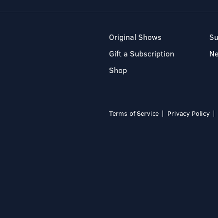
Original Shows
Su
Gift a Subscription
N
Shop
Terms of Service
Privacy Policy