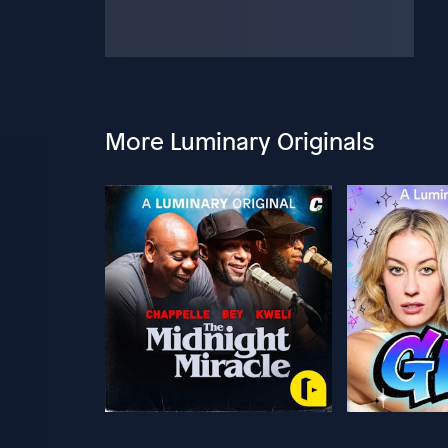
More Luminary Originals