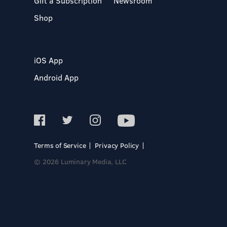
Gift a Subscription
Newsroom
Shop
iOS App
Android App
Terms of Service
Privacy Policy
© 2026 Luminary Media, LLC