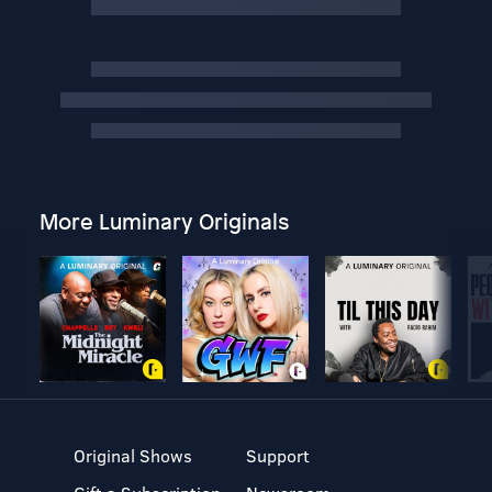
More Luminary Originals
Original Shows
Support