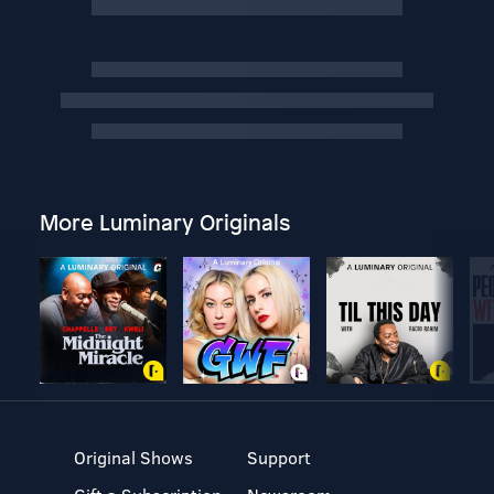
More Luminary Originals
Original Shows
Support