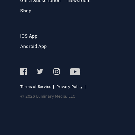
Gift a Subscription
Newsroom
Shop
iOS App
Android App
Terms of Service
Privacy Policy
© 2026 Luminary Media, LLC