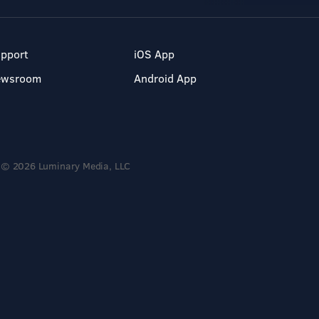
pport
iOS App
ewsroom
Android App
© 2026 Luminary Media, LLC