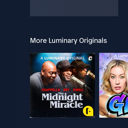
More Luminary Originals