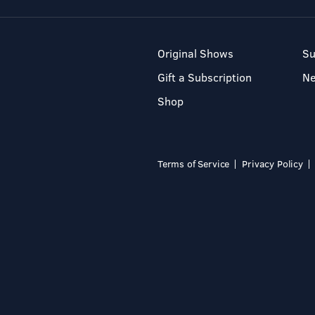
Original Shows
Su
Gift a Subscription
N
Shop
Terms of Service
Privacy Policy