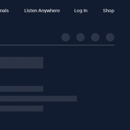
inals
Listen Anywhere
Log In
Shop