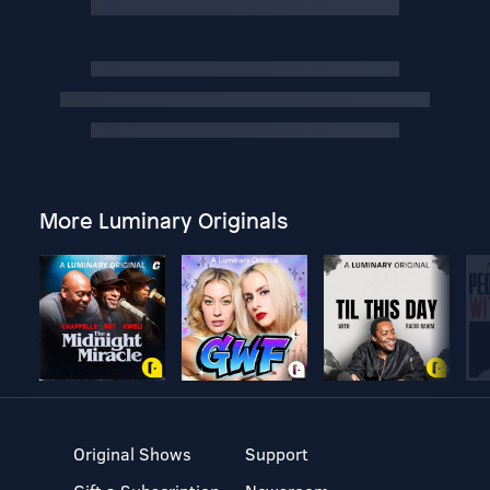
More Luminary Originals
Original Shows
Support