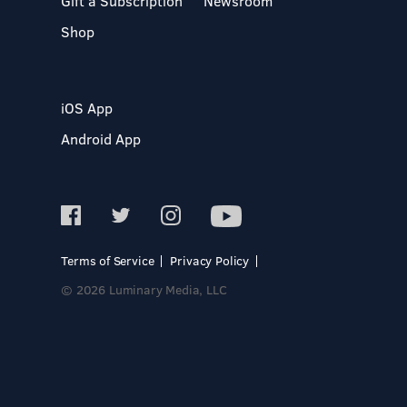
Gift a Subscription
Newsroom
Shop
iOS App
Android App
Terms of Service
Privacy Policy
© 2026 Luminary Media, LLC