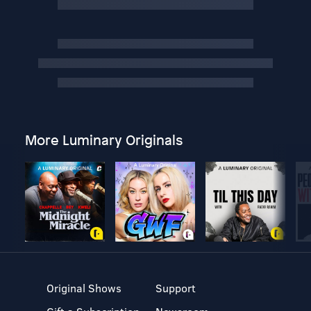
More Luminary Originals
Original Shows
Support