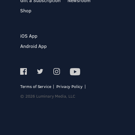
Gift a Subscription
Newsroom
Shop
iOS App
Android App
Terms of Service
Privacy Policy
© 2026 Luminary Media, LLC