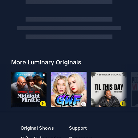
More Luminary Originals
Original Shows
Support