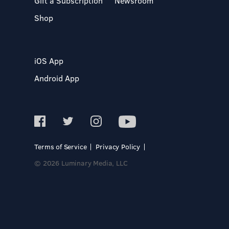
Gift a Subscription
Newsroom
Shop
iOS App
Android App
Terms of Service
Privacy Policy
© 2026 Luminary Media, LLC