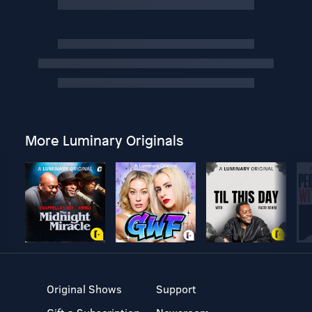
More Luminary Originals
Original Shows
Support