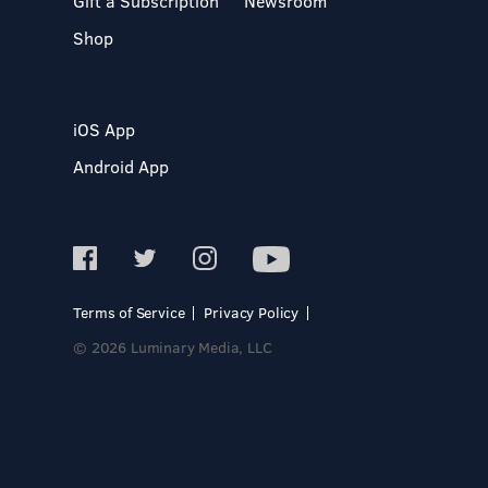
Gift a Subscription
Newsroom
Shop
iOS App
Android App
Terms of Service
Privacy Policy
© 2026 Luminary Media, LLC