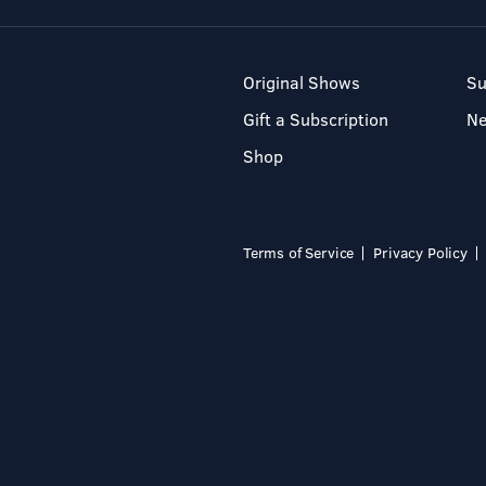
Original Shows
Su
Gift a Subscription
N
Shop
Terms of Service
Privacy Policy