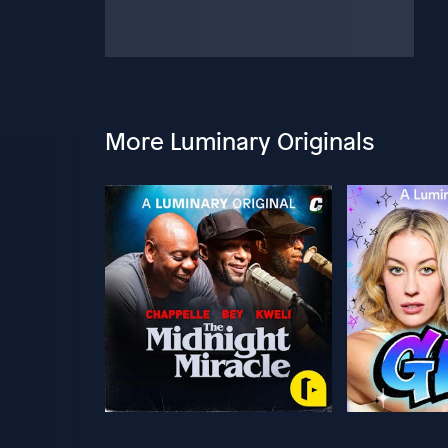
More Luminary Originals