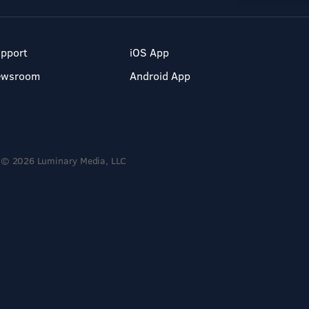
pport
iOS App
ewsroom
Android App
© 2026 Luminary Media, LLC