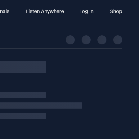
inals
Listen Anywhere
Log In
Shop