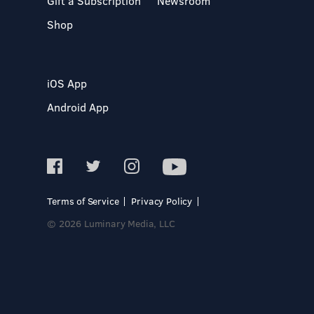
Gift a Subscription
Newsroom
Shop
iOS App
Android App
Terms of Service
Privacy Policy
© 2026 Luminary Media, LLC