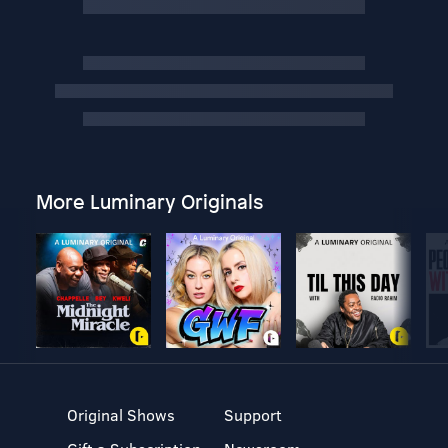
More Luminary Originals
Original Shows
Support