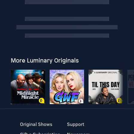
More Luminary Originals
Original Shows
Support