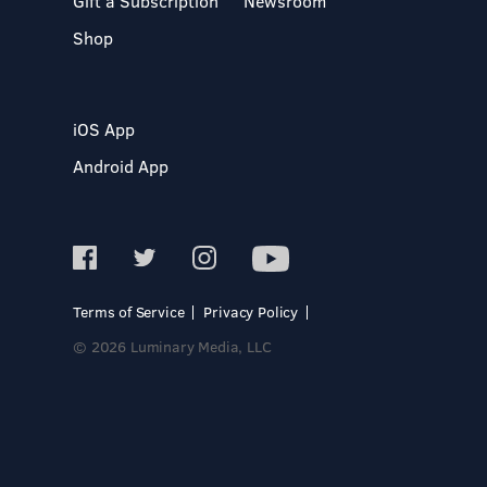
Gift a Subscription
Newsroom
Shop
iOS App
Android App
Terms of Service
Privacy Policy
© 2026 Luminary Media, LLC