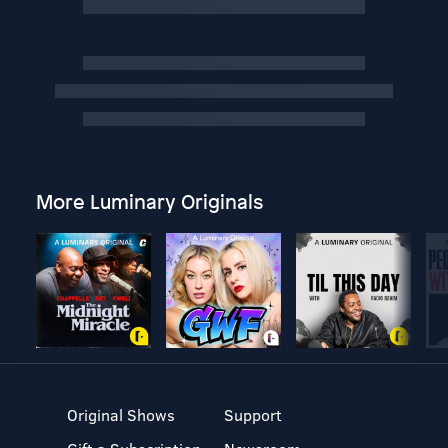
More Luminary Originals
Original Shows
Support