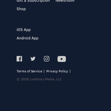
Gift a Subscription
Newsroom
Shop
iOS App
Android App
Terms of Service
Privacy Policy
© 2026 Luminary Media, LLC