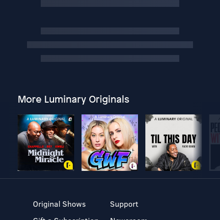
More Luminary Originals
Original Shows
Support