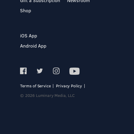
Gift a Subscription
Newsroom
Shop
iOS App
Android App
Terms of Service
Privacy Policy
© 2026 Luminary Media, LLC