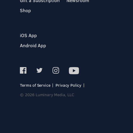
Gift a Subscription
Newsroom
Shop
iOS App
Android App
Terms of Service
Privacy Policy
© 2026 Luminary Media, LLC