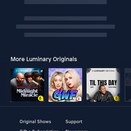
More Luminary Originals
Original Shows
Support