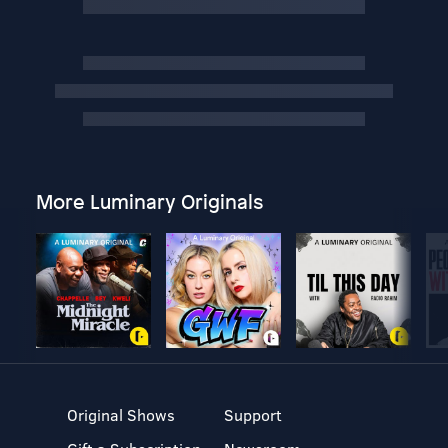
More Luminary Originals
Original Shows
Support