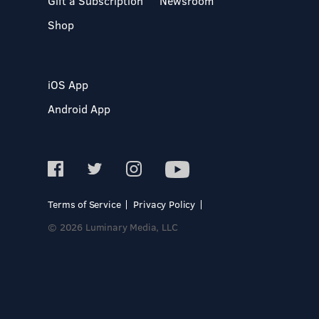
Gift a Subscription
Newsroom
Shop
iOS App
Android App
Terms of Service
Privacy Policy
© 2026 Luminary Media, LLC