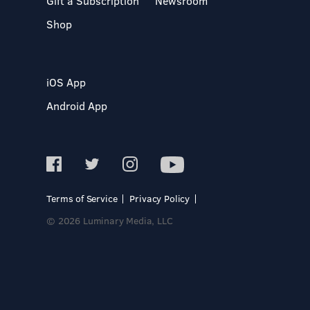
Gift a Subscription
Newsroom
Shop
iOS App
Android App
Terms of Service
Privacy Policy
© 2026 Luminary Media, LLC