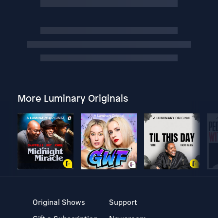
More Luminary Originals
Original Shows
Support