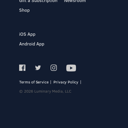
Gift a Subscription
Newsroom
Shop
iOS App
Android App
Terms of Service
Privacy Policy
© 2026 Luminary Media, LLC