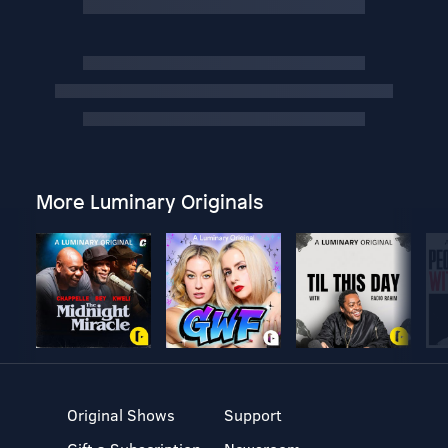
More Luminary Originals
Original Shows
Support