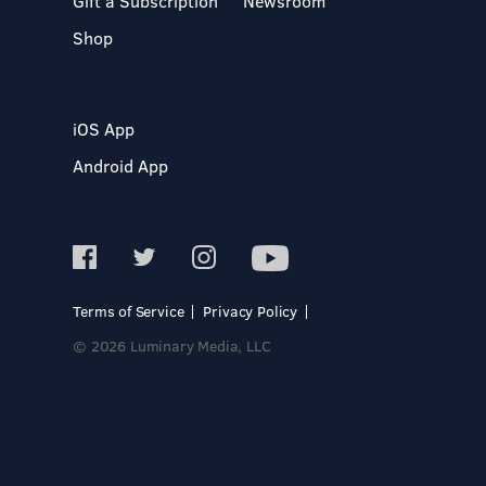
Gift a Subscription
Newsroom
Shop
iOS App
Android App
Terms of Service
Privacy Policy
© 2026 Luminary Media, LLC