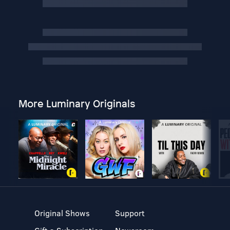
More Luminary Originals
Original Shows
Support