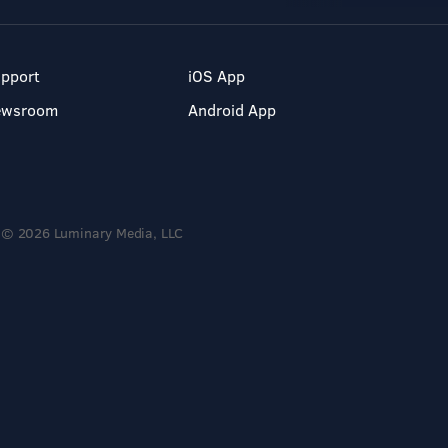
pport
iOS App
ewsroom
Android App
© 2026 Luminary Media, LLC