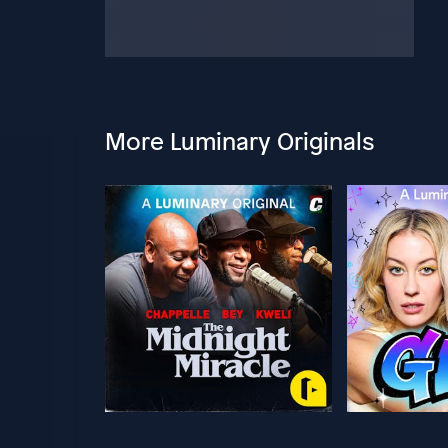
More Luminary Originals