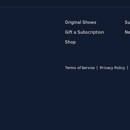
Original Shows
Su
Gift a Subscription
N
Shop
Terms of Service
Privacy Policy