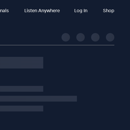
inals
Listen Anywhere
Log In
Shop