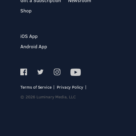
Gift a Subscription
Newsroom
Shop
iOS App
Android App
Terms of Service
Privacy Policy
© 2026 Luminary Media, LLC