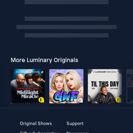
More Luminary Originals
Original Shows
Support