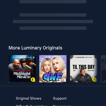
More Luminary Originals
Original Shows
Support