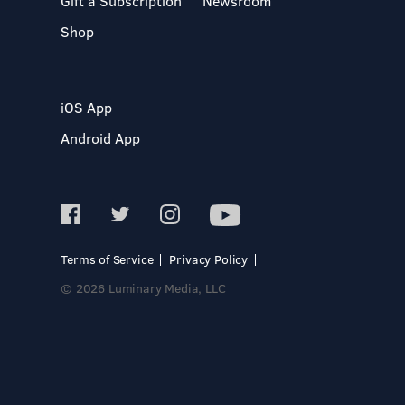
Gift a Subscription
Newsroom
Shop
iOS App
Android App
Terms of Service
Privacy Policy
© 2026 Luminary Media, LLC