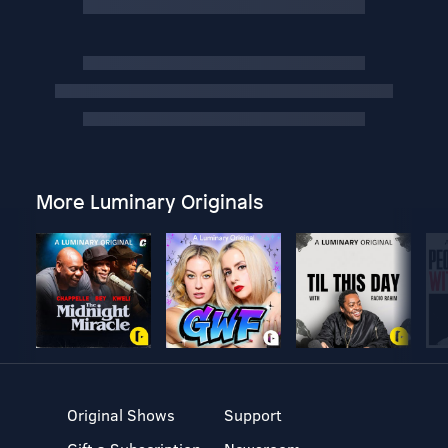
More Luminary Originals
Original Shows
Support