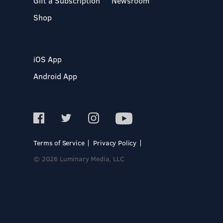
Gift a Subscription
Newsroom
Shop
iOS App
Android App
Terms of Service
Privacy Policy
© 2026 Luminary Media, LLC