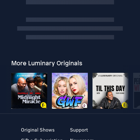
More Luminary Originals
Original Shows
Support