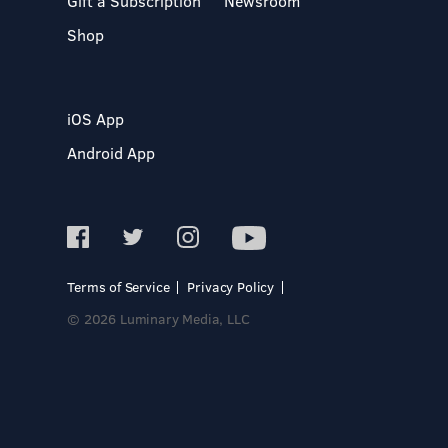
Gift a Subscription
Newsroom
Shop
iOS App
Android App
Terms of Service
Privacy Policy
© 2026 Luminary Media, LLC