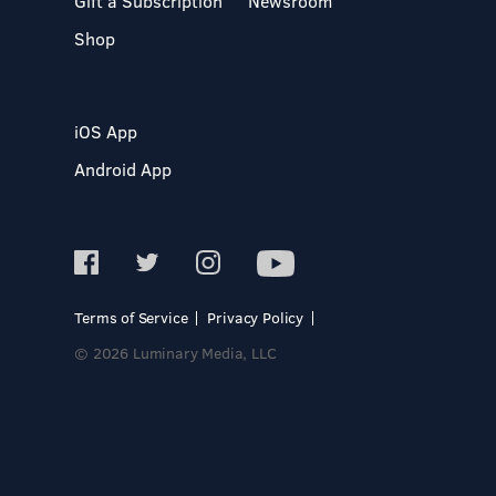
Gift a Subscription
Newsroom
Shop
iOS App
Android App
Terms of Service
Privacy Policy
© 2026 Luminary Media, LLC