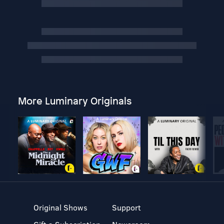
More Luminary Originals
Original Shows
Support