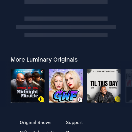
More Luminary Originals
Original Shows
Support