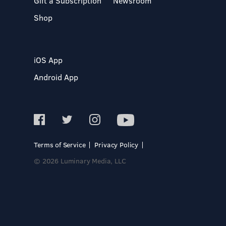
Gift a Subscription
Newsroom
Shop
iOS App
Android App
Terms of Service
Privacy Policy
© 2026 Luminary Media, LLC