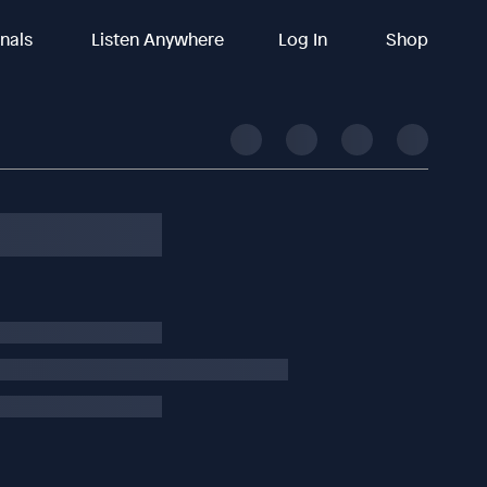
inals
Listen Anywhere
Log In
Shop