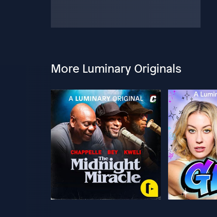
More Luminary Originals