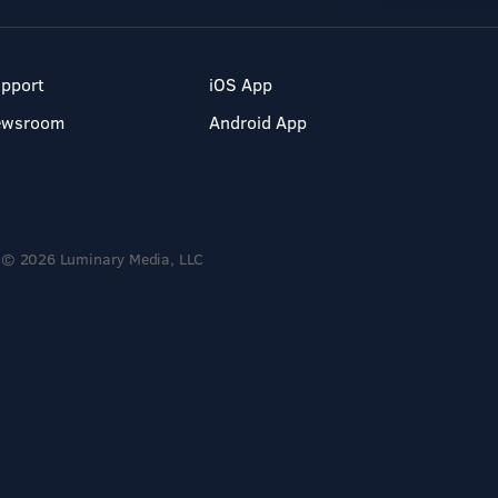
pport
iOS App
ewsroom
Android App
© 2026 Luminary Media, LLC