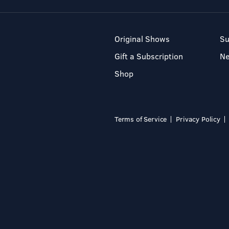
Original Shows
Su
Gift a Subscription
N
Shop
Terms of Service
Privacy Policy