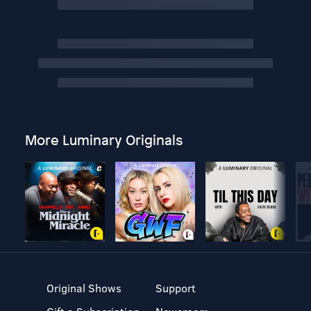
More Luminary Originals
Original Shows
Support