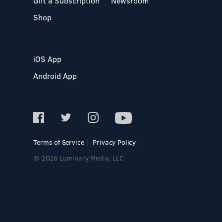
Gift a Subscription
Newsroom
Shop
iOS App
Android App
Terms of Service
Privacy Policy
© 2026 Luminary Media, LLC