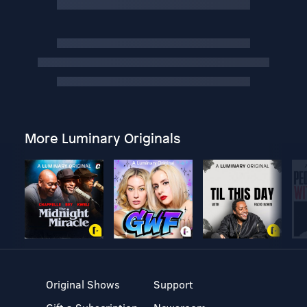
More Luminary Originals
Original Shows
Support