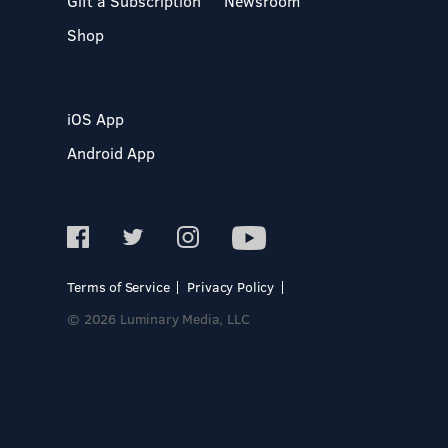
Gift a Subscription
Newsroom
Shop
iOS App
Android App
Terms of Service
Privacy Policy
© 2026 Luminary Media, LLC