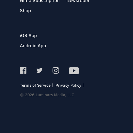
Gift a Subscription
Newsroom
Shop
iOS App
Android App
Terms of Service
Privacy Policy
© 2026 Luminary Media, LLC