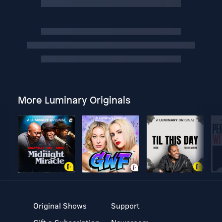
More Luminary Originals
Original Shows
Support