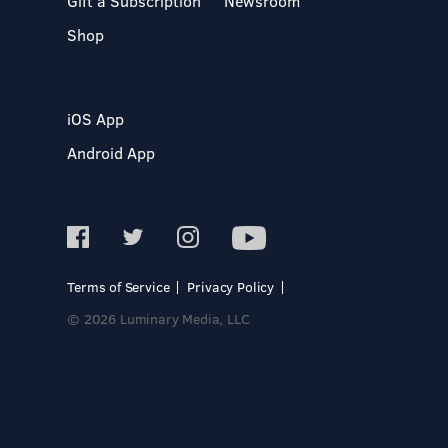
Gift a Subscription
Newsroom
Shop
iOS App
Android App
Terms of Service
Privacy Policy
© 2026 Luminary Media, LLC