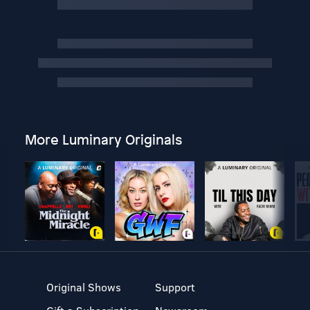
More Luminary Originals
Original Shows
Support